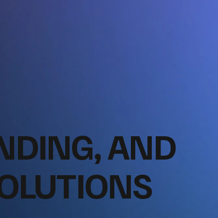
NDING, AND
SOLUTIONS