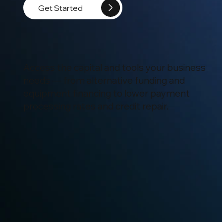
Get Started
Access the capital and tools your business
needs — from alternative funding and
equipment financing to lower payment
processing rates and credit repair.