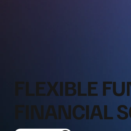
FLEXIBLE FU
FINANCIAL 