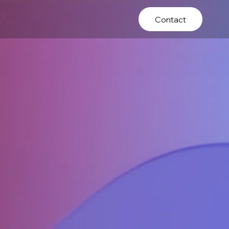
Contact