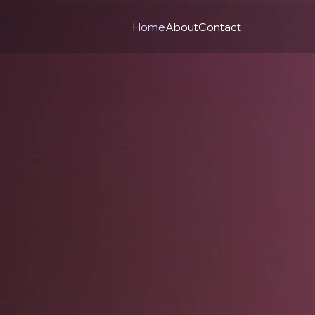
Home
About
Contact